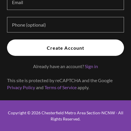
Create Account
Already have an account?
Sign in
This site is protected by reCAPTCHA and the Google
Privacy Policy
and
Terms of Service
apply.
Copyright © 2026 Chesterfield Metro Area Section-NCNW - All
Rights Reserved.