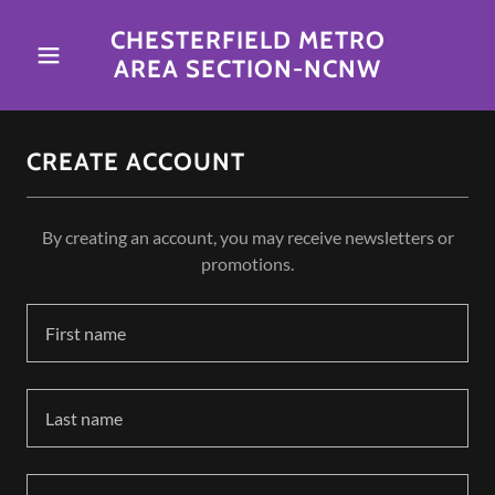
CHESTERFIELD METRO
AREA SECTION-NCNW
CREATE ACCOUNT
By creating an account, you may receive newsletters or
promotions.