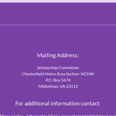
Mailing Address:
Scholarship Committee
Chesterfield Metro Area Section-NCNW
P.O. Box 5674
Midlothian, VA 23112
For additional information contact:
Diane Jordan - Scholarship Chair |
cmasscholarship01@gmail.co