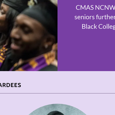
CMAS NCNW of
seniors further
Black Colleg
ARDEES