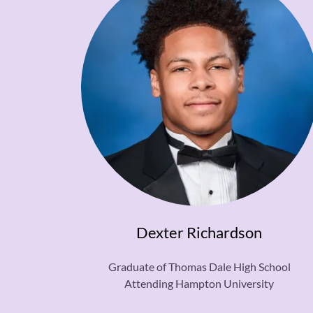
Dexter Richardson
Graduate of Thomas Dale High School
Attending Hampton University