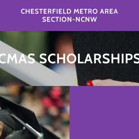
CHESTERFIELD METRO AREA
SECTION-NCNW
CMAS SCHOLARSHIP