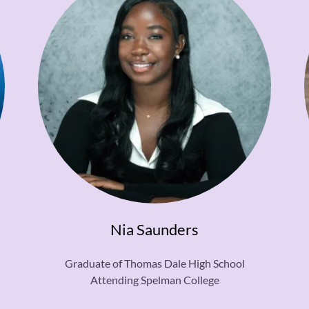
Nia Saunders
Graduate of Thomas Dale High School
Attending Spelman College