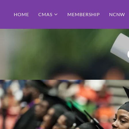
HOME
CMAS
MEMBERSHIP
NCNW