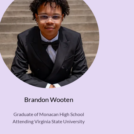
Brandon Wooten
Graduate of Monacan High School
Attending Virginia State University