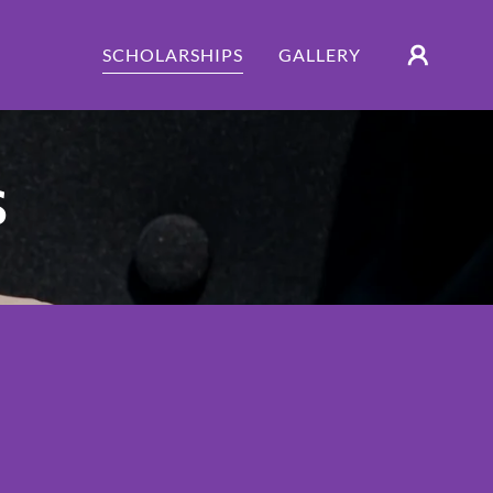
SCHOLARSHIPS
GALLERY
S