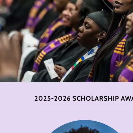
2025-2026 SCHOLARSHIP AW