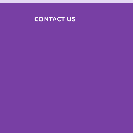
CONTACT US