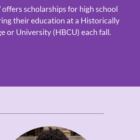
fers scholarships for high school
ing their education at a Historically
e or University (HBCU) each fall.